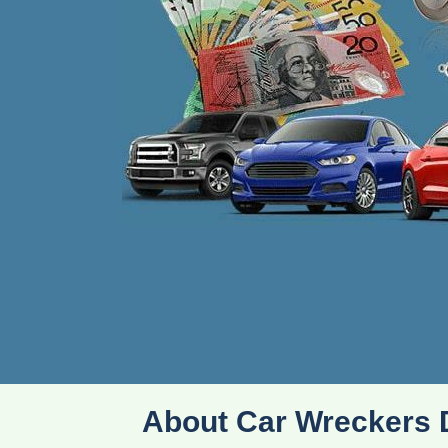
About Car Wreckers 