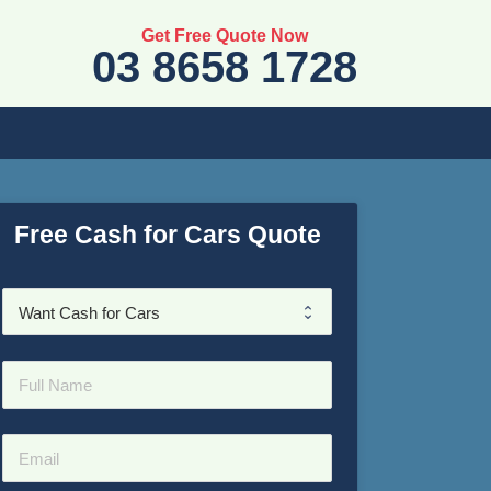
Get Free Quote Now
03 8658 1728
Free Cash for Cars Quote