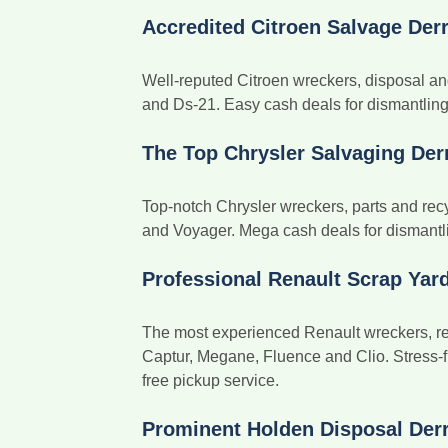
Accredited Citroen Salvage Der
Well-reputed Citroen wreckers, disposal an
and Ds-21. Easy cash deals for dismantling b
The Top Chrysler Salvaging Der
Top-notch Chrysler wreckers, parts and recy
and Voyager. Mega cash deals for dismantlin
Professional Renault Scrap Yar
The most experienced Renault wreckers, rem
Captur, Megane, Fluence and Clio. Stress-f
free pickup service.
Prominent Holden Disposal Der