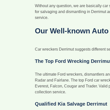
Without any question, we are basically car
for salvaging and dismantling in Derrimut a
service.
Our Well-known Auto 
Car wreckers Derrimut suggests different se
The Top Ford Wrecking Derrimu
The ultimate Ford wreckers, dismantlers an
Radar and Fairlane. The top Ford car wrecker
Everest, Falcon, Cougar and Trader. Valid 
collection service.
Qualified Kia Salvage Derrimut