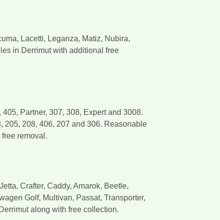
ma, Lacetti, Leganza, Matiz, Nubira,
 in Derrimut with additional free
405, Partner, 307, 308, Expert and 3008.
8, 205, 208, 406, 207 and 306. Reasonable
 free removal.
etta, Crafter, Caddy, Amarok, Beetle,
wagen Golf, Multivan, Passat, Transporter,
errimut along with free collection.