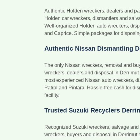
Authentic Holden wreckers, dealers and pa
Holden car wreckers, dismantlers and salvag
Well-organized Holden auto wreckers, dis
and Caprice. Simple packages for disposing
Authentic Nissan Dismantling D
The only Nissan wreckers, removal and buye
wreckers, dealers and disposal in Derrimut
most experienced Nissan auto wreckers, di
Patrol and Pintara. Hassle-free cash for di
facility.
Trusted Suzuki Recyclers Derri
Recognized Suzuki wreckers, salvage and di
wreckers, buyers and disposal in Derrimut r