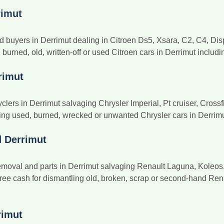
rimut
d buyers in Derrimut dealing in Citroen Ds5, Xsara, C2, C4, Dis
urned, old, written-off or used Citroen cars in Derrimut includi
rimut
clers in Derrimut salvaging Chrysler Imperial, Pt cruiser, Cros
g used, burned, wrecked or unwanted Chrysler cars in Derrimut w
d Derrimut
oval and parts in Derrimut salvaging Renault Laguna, Koleos, L
ree cash for dismantling old, broken, scrap or second-hand Rena
rimut