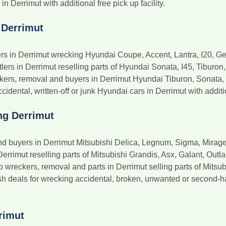
 Derrimut with additional free pick up facility.
 Derrimut
s in Derrimut wrecking Hyundai Coupe, Accent, Lantra, I20, G
s in Derrimut reselling parts of Hyundai Sonata, I45, Tiburon, G
ers, removal and buyers in Derrimut Hyundai Tiburon, Sonata, S
idental, written-off or junk Hyundai cars in Derrimut with additi
ng Derrimut
nd buyers in Derrimut Mitsubishi Delica, Legnum, Sigma, Mirage
Derrimut reselling parts of Mitsubishi Grandis, Asx, Galant, Outl
reckers, removal and parts in Derrimut selling parts of Mitsubi
 deals for wrecking accidental, broken, unwanted or second-ha
rimut