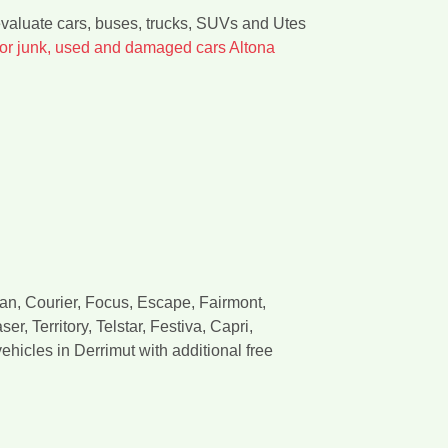
evaluate cars, buses, trucks, SUVs and Utes
for junk, used and damaged cars Altona
van, Courier, Focus, Escape, Fairmont,
, Territory, Telstar, Festiva, Capri,
hicles in Derrimut with additional free