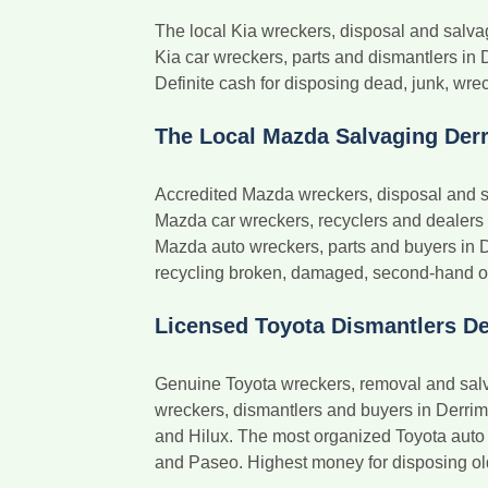
The local Kia wreckers, disposal and salv
Kia car wreckers, parts and dismantlers in 
Definite cash for disposing dead, junk, wrec
The Local Mazda Salvaging Der
Accredited Mazda wreckers, disposal and s
Mazda car wreckers, recyclers and dealers
Mazda auto wreckers, parts and buyers in 
recycling broken, damaged, second-hand or o
Licensed Toyota Dismantlers De
Genuine Toyota wreckers, removal and salv
wreckers, dismantlers and buyers in Derrim
and Hilux. The most organized Toyota auto 
and Paseo. Highest money for disposing old, 