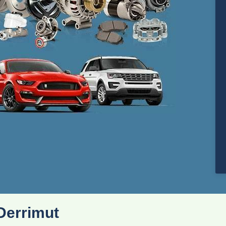
Derrimut