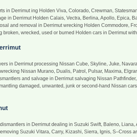
rts in Derrimut ing Holden Viva, Colorado, Crewman, Statesma
e in Derrimut Holden Calais, Vectra, Berlina, Apollo, Epica, Bar
posal and removal in Derrimut wrecking Holden Commodore, Fro
 broken, wrecked, used or burned Holden cars in Derrimut with 
errimut
rs in Derrimut processing Nissan Cube, Skyline, Juke, Navara,
 wrecking Nissan Murano, Dualis, Patrol, Pulsar, Maxima, Elgra
smantlers and salvage in Derrimut salvaging Nissan Pathfinder
smantling damaged, unwanted, junk or second-hand Nissan cars i
mut
smantlers in Derrimut dealing in Suzuki Swift, Baleno, Liana, 
emoving Suzuki Vitara, Carry, Kizashi, Sierra, Ignis, S–Cross a