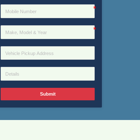
Submit