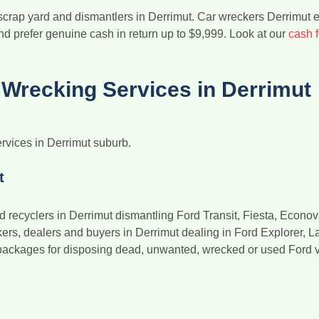
 scrap yard and dismantlers in Derrimut. Car wreckers Derrimut 
nd prefer genuine cash in return up to $9,999. Look at our
cash 
Wrecking Services in Derrimut
rvices in Derrimut suburb.
t
d recyclers in Derrimut dismantling Ford Transit, Fiesta, Econo
s, dealers and buyers in Derrimut dealing in Ford Explorer, Laser
packages for disposing dead, unwanted, wrecked or used Ford ve