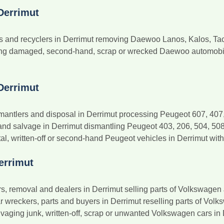
Derrimut
and recyclers in Derrimut removing Daewoo Lanos, Kalos, Tacu
ng damaged, second-hand, scrap or wrecked Daewoo automobiles
Derrimut
antlers and disposal in Derrimut processing Peugeot 607, 407, 
nd salvage in Derrimut dismantling Peugeot 403, 206, 504, 50
al, written-off or second-hand Peugeot vehicles in Derrimut with
errimut
 removal and dealers in Derrimut selling parts of Volkswagen J
wreckers, parts and buyers in Derrimut reselling parts of Volks
vaging junk, written-off, scrap or unwanted Volkswagen cars in D