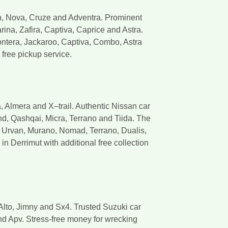
n, Nova, Cruze and Adventra. Prominent
ina, Zafira, Captiva, Caprice and Astra.
ntera, Jackaroo, Captiva, Combo, Astra
free pickup service.
 Almera and X–trail. Authentic Nissan car
nd, Qashqai, Micra, Terrano and Tiida. The
, Urvan, Murano, Nomad, Terrano, Dualis,
n Derrimut with additional free collection
Alto, Jimny and Sx4. Trusted Suzuki car
nd Apv. Stress-free money for wrecking