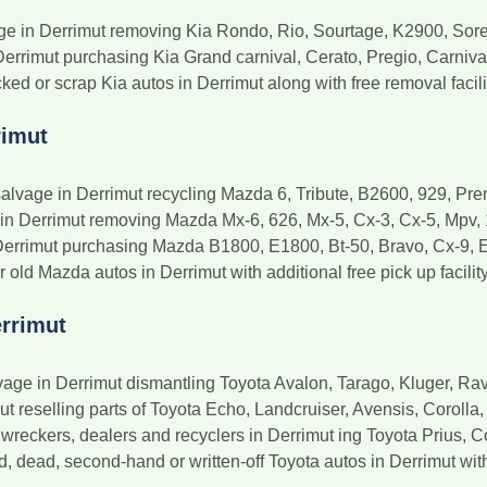
age in Derrimut removing Kia Rondo, Rio, Sourtage, K2900, Sor
Derrimut purchasing Kia Grand carnival, Cerato, Pregio, Carniva
ked or scrap Kia autos in Derrimut along with free removal facili
rimut
alvage in Derrimut recycling Mazda 6, Tribute, B2600, 929, Pr
 in Derrimut removing Mazda Mx-6, 626, Mx-5, Cx-3, Cx-5, Mpv, 
Derrimut purchasing Mazda B1800, E1800, Bt-50, Bravo, Cx-9, 
ld Mazda autos in Derrimut with additional free pick up facility
rrimut
age in Derrimut dismantling Toyota Avalon, Tarago, Kluger, Ra
ut reselling parts of Toyota Echo, Landcruiser, Avensis, Coroll
wreckers, dealers and recyclers in Derrimut ing Toyota Prius, C
dead, second-hand or written-off Toyota autos in Derrimut with a