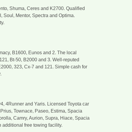
ento, Shuma, Ceres and K2700. Qualified
l, Soul, Mentor, Spectra and Optima.
ty.
emacy, B1600, Eunos and 2. The local
121, Bt-50, B2000 and 3. Well-reputed
E2000, 323, Cx-7 and 121. Simple cash for
.
v4, 4Runner and Yaris. Licensed Toyota car
a, Prius, Townace, Paseo, Estima, Spacia
orolla, Camry, Aurion, Supra, Hiace, Spacia
dditional free towing facility.