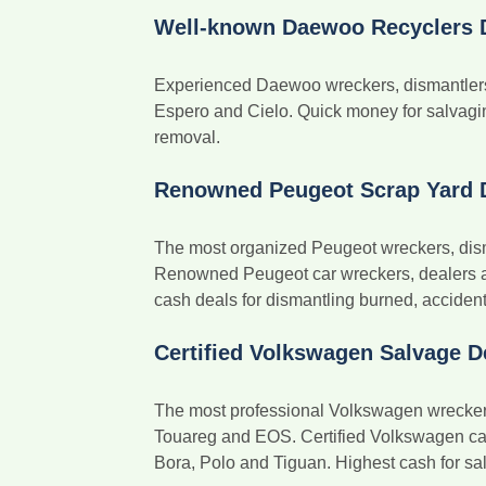
Well-known Daewoo Recyclers 
Experienced Daewoo wreckers, dismantlers 
Espero and Cielo. Quick money for salvagi
removal.
Renowned Peugeot Scrap Yard 
The most organized Peugeot wreckers, dism
Renowned Peugeot car wreckers, dealers a
cash deals for dismantling burned, accident
Certified Volkswagen Salvage D
The most professional Volkswagen wreckers,
Touareg and EOS. Certified Volkswagen car 
Bora, Polo and Tiguan. Highest cash for sal