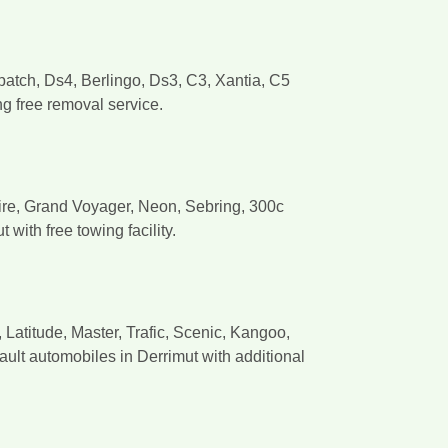
patch, Ds4, Berlingo, Ds3, C3, Xantia, C5
ng free removal service.
sfire, Grand Voyager, Neon, Sebring, 300c
ith free towing facility.
atitude, Master, Trafic, Scenic, Kangoo,
ult automobiles in Derrimut with additional