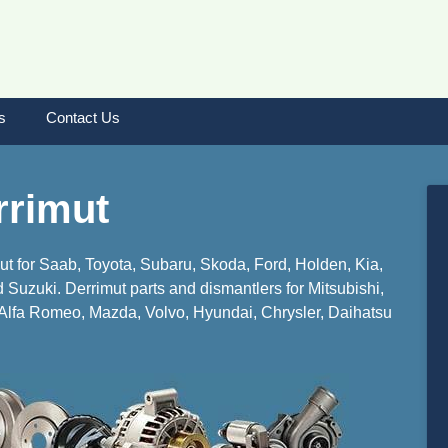
s
Contact Us
rrimut
mut for Saab, Toyota, Subaru, Skoda, Ford, Holden, Kia,
Suzuki. Derrimut parts and dismantlers for Mitsubishi,
lfa Romeo, Mazda, Volvo, Hyundai, Chrysler, Daihatsu