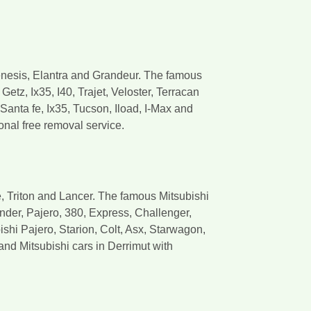
enesis, Elantra and Grandeur. The famous
etz, Ix35, I40, Trajet, Veloster, Terracan
anta fe, Ix35, Tucson, Iload, I-Max and
onal free removal service.
, Triton and Lancer. The famous Mitsubishi
ander, Pajero, 380, Express, Challenger,
shi Pajero, Starion, Colt, Asx, Starwagon,
nd Mitsubishi cars in Derrimut with