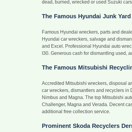
dead, burned, wrecked or used Suzuki cars in
The Famous Hyundai Junk Yard
Famous Hyundai wreckers, parts and dealer
Hyundai car wreckers, salvage and dismantler
and Excel. Professional Hyundai auto wreck
I30. Generous cash for dismantling used, acc
The Famous Mitsubishi Recycli
Accredited Mitsubishi wreckers, disposal a
car wreckers, dismantlers and recyclers in 
Nimbus and Magna. The top Mitsubishi auto w
Challenger, Magna and Verada. Decent cash
additional free collection service.
Prominent Skoda Recyclers Der