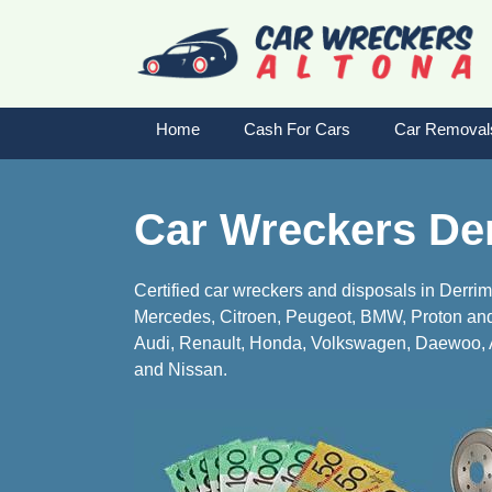
Skip
to
content
Home
Cash For Cars
Car Removal
Car Wreckers De
Certified car wreckers and disposals in Derri
Mercedes, Citroen, Peugeot, BMW, Proton and 
Audi, Renault, Honda, Volkswagen, Daewoo, A
and Nissan.