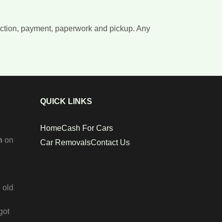
llection, payment, paperwork and pickup. Any
QUICK LINKS
Home
Cash For Cars
n
on
Car Removals
Contact Us
 old
got