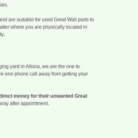
ies.
nd are suitable for used Great Wall parts to
atter where you are physically located in
ty.
ing yard in Altona, we are the one to
are one phone call away from getting your
direct money for their unwanted Great
 away after appointment.