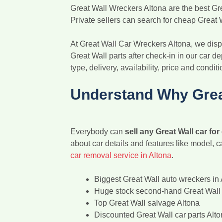
Great Wall Wreckers Altona are the best Gre
Private sellers can search for cheap Great W
At Great Wall Car Wreckers Altona, we dispo
Great Wall parts after check-in in our car de
type, delivery, availability, price and conditi
Understand Why Grea
Everybody can
sell any Great Wall car for
about car details and features like model, c
car removal service in Altona
.
Biggest Great Wall auto wreckers in 
Huge stock second-hand Great Wall 
Top Great Wall salvage Altona
Discounted Great Wall car parts Alt