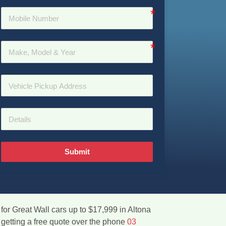
Submit
for Great Wall cars up to $17,999 in Altona
 getting a free quote over the phone
03