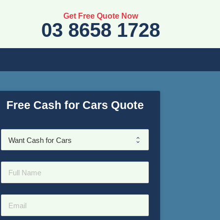
Get Free Quote Now
03 8658 1728
Free Cash for Cars Quote