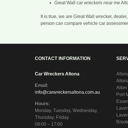
Great Wall car wreckers near me Alt
It is true, we are Great Wall wrecker, deal
person can compare vehicle car assessme
CONTACT INFORMATION
SERV
Car Wreckers Altona
Alton
Alto
Email:
Alton
info@carwreckersaltona.com.au
Port 
Essen
Hours:
Laver
Monday, Tuesday, Wednesday,
Laver
Thursday, Friday
Brook
08:00 – 17:00