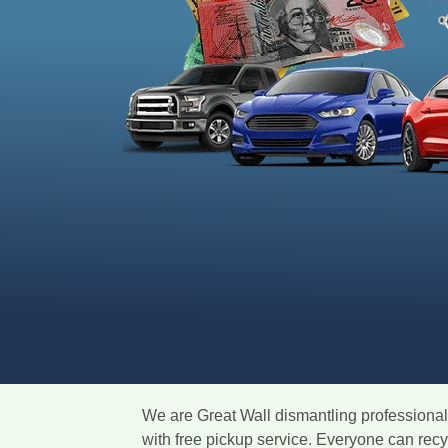
We are Great Wall dismantling professionals
with free pickup service. Everyone can rec