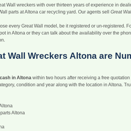
at Wall wreckers with over thirteen years of experience in deal
all parts at Altona car recycling yard. Our agents sell
Great Wall
se every Great Wall model, be it registered or un-registered. Fo
pot in Altona or they can talk about the availability over the pho
on.
t Wall Wreckers Altona are Nu
 cash in Altona
within two hours after receiving a free quotatio
ategory, condition and year along with the location in Altona. Tr
Altona
parts Altona
ona