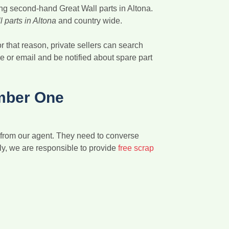
ing second-hand Great Wall parts in Altona.
 parts in Altona
and country wide.
r that reason, private sellers can search
ne or email and be notified about spare part
mber One
n from our agent. They need to converse
uly, we are responsible to provide
free scrap