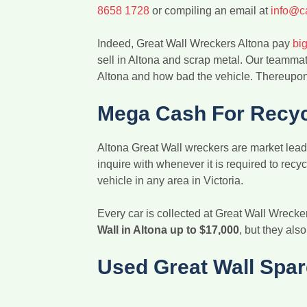
8658 1728
or compiling an email at
info@c
Indeed, Great Wall Wreckers Altona pay
big
sell in Altona and scrap metal. Our teammat
Altona and how bad the vehicle. Thereupon,
Mega Cash For Recycl
Altona Great Wall wreckers are market leade
inquire with whenever it is required to rec
vehicle in any area in Victoria.
Every car is collected at Great Wall Wrecke
Wall in Altona up to $17,000
, but they als
Used Great Wall Spar