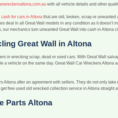
arwreckersaltona.com.au
with all vehicle details and other qualit
 cash for cars in Altona
that are old, broken, scrap or unwanted a
es deal in all Great Wall models in any condition as it doesn’t m
 our mechanics turn unwanted Great Wall into cash in Altona ci
ing Great Wall in Altona
rs in wrecking scrap, dead or used cars. With Great Wall salvag
ycle a vehicle on the same day. Great Wall Car Wreckers Altona 
rs Altona after an agreement with sellers. They do not only take
o get free used old wrecked collection service in Altona straight
e Parts Altona