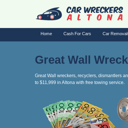
Skip
to
content
Home
Cash For Cars
Car Removal
Great Wall Wreck
Great Wall wreckers, recyclers, dismantlers an
to $11,999 in Altona with free towing service.