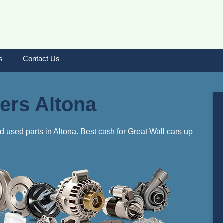
s
Contact Us
ers Altona
d used parts in Altona. Best cash for Great Wall cars up