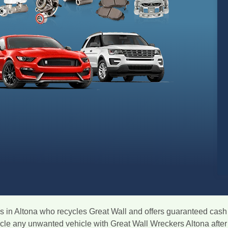
 in Altona who recycles Great Wall and offers guaranteed cash 
ycle any unwanted vehicle with Great Wall Wreckers Altona after