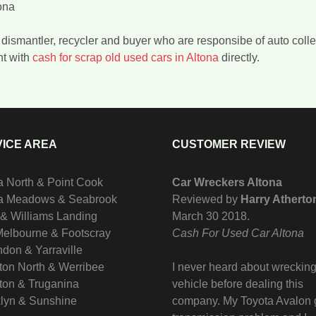
ona
er, dismantler, recycler and buyer who are responsibe of auto co
nt with
cash for scrap old used cars in Altona
directly.
ICE AREA
CUSTOMER REVIEW
a North & Point Cook
Car Wreckers Altona
na Meadows & Seabrook
Reviewed by
Harry Atherto
 & Williams Landing
March 30 2018
.
Melbourne & Footscray
Cash For Used Car Altona
don & Yarraville
ton North & Werribee
I never heard about wrecking
ton & Truganina
vehicle before dealing this
lyn & Sunshine
company. My Toyota Avalon 