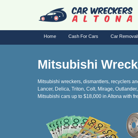
Skip
to
content
Home
Cash For Cars
Car Removal
Mitsubishi Wreck
Mitsubishi wreckers, dismantlers, recyclers an
Lancer, Delica, Triton, Colt, Mirage, Outlande
Mitsubishi cars up to $18,000 in Altona with fre