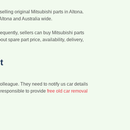
lling original Mitsubishi parts in Altona.
 Altona
and Australia wide.
equently, sellers can buy Mitsubishi parts
t spare part price, availability, delivery,
t
colleague. They need to notify us car details
e responsible to provide
free old car removal