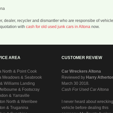
ona
er, dealer, recycler and dismantler who are responsibe of vehicl
quotation with
cash for old used junk cars in Altona
now.
ICE AREA
CUSTOMER REVIEW
a North & Point Cook
Car Wreckers Altona
na Meadows & Seabrook
Reviewed by
Harry Atherto
 & Williams Landing
March 30 2018
.
Melbourne & Footscray
Cash For Used Car Altona
don & Yarraville
ton North & Werribee
I never heard about wrecking
ton & Truganina
vehicle before dealing this