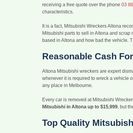
receiving a free quote over the phone
03 8
characteristics.
It is a fact, Mitsubishi Wreckers Altona r
Mitsubishi parts to sell in Altona and scrap
based in Altona and how bad the vehicle. T
Reasonable Cash For 
Altona Mitsubishi wreckers are expert disma
whenever it is required to wreck a vehicle
any place in Melbourne.
Every car is removed at Mitsubishi Wrecker
Mitsubishi in Altona up to $15,999
, but t
Top Quality Mitsubish