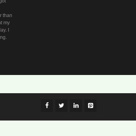
got
r than
ht my
ay. I
ing.