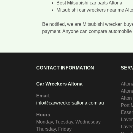
Best Mitsubishi car parts Altona
Mitsubishi car wreckers near me Alt
Be notified, we are Mitsubishi wrecker, buy
payment. Anyone can compare automobile 
CONTACT INFORMATION
SERV
Car Wreckers Altona
Alton
Alto
Email:
Alton
info@carwreckersaltona.com.au
Port 
Essen
Hours:
Laver
Monday, Tuesday, Wednesday,
Laver
Thursday, Friday