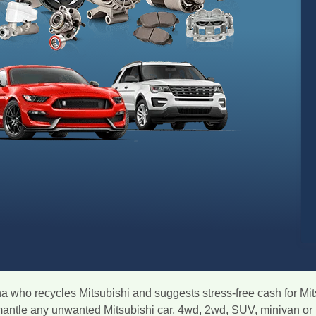
na who recycles Mitsubishi and suggests stress-free cash for Mit
smantle any unwanted Mitsubishi car, 4wd, 2wd, SUV, minivan or 