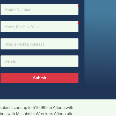
Submit
subishi cars up to $10,999 in Altona with
bus with Mitsubishi Wreckers Altona after