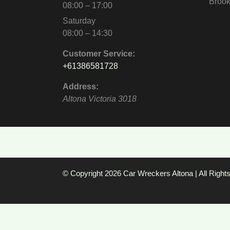
Brook
08:00 – 17:00
Saturday
08:00 – 14:30
Customer Service:
+61386581728
Address:
Altona
Victoria
3018
© Copyright 2026
Car Wreckers Altona
| All Righ