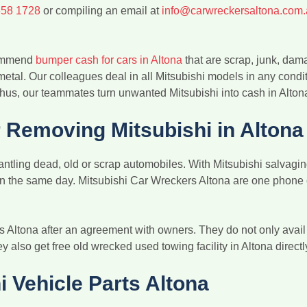
658 1728
or compiling an email at
info@carwreckersaltona.com
ecommend
bumper cash for cars in Altona
that are scrap, junk, dam
 metal. Our colleagues deal in all Mitsubishi models in any condi
hus, our teammates turn unwanted Mitsubishi into cash in Alton
Removing Mitsubishi in Altona
ntling dead, old or scrap automobiles. With Mitsubishi salvaging 
 on the same day. Mitsubishi Car Wreckers Altona are one phone 
s Altona after an agreement with owners. They do not only avai
hey also get free old wrecked used towing facility in Altona directl
i Vehicle Parts Altona