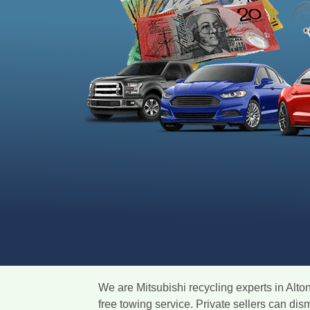
We are Mitsubishi recycling experts in Alto
free towing service. Private sellers can di