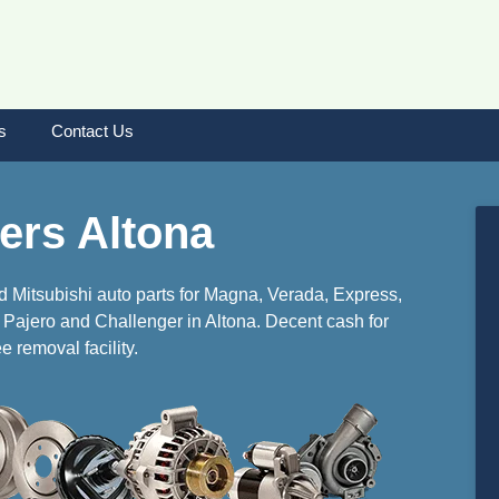
s
Contact Us
ers Altona
d Mitsubishi auto parts for Magna, Verada, Express,
r, Pajero and Challenger in Altona. Decent cash for
e removal facility.