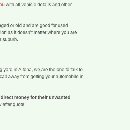
.au
with all vehicle details and other
aged or old and are good for used
tion as it doesn’t matter where you are
a suburb.
yard in Altona, we are the one to talk to
call away from getting your automobile in
l
direct money for their unwanted
y after quote.