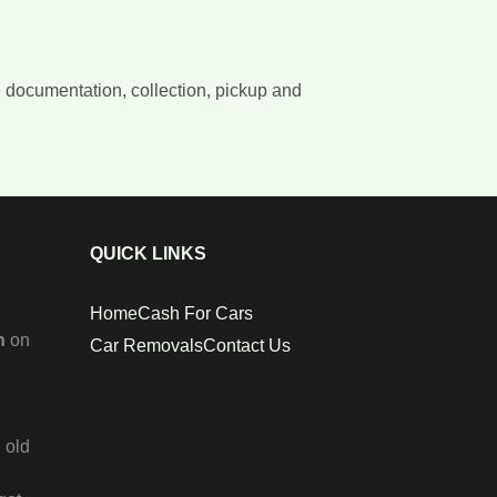
e documentation, collection, pickup and
QUICK LINKS
Home
Cash For Cars
n
on
Car Removals
Contact Us
 old