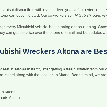
ubishi dismantlers with over thirteen years of experience in rese
ltona car recycling yard. Our co-workers sell
Mitsubishi parts in
ge every Mitsubishi vehicle, be it running or non-running. Cons
they can get the price over the phone or email and be updated abou
bishi Wreckers Altona are Bes
r cash in Altona
instantly after getting a free quotation from our 
and model along with the location in Altona. Bear in mind, we ar
in Altona
parts Altona