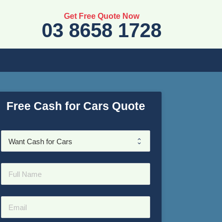
Get Free Quote Now
03 8658 1728
Free Cash for Cars Quote