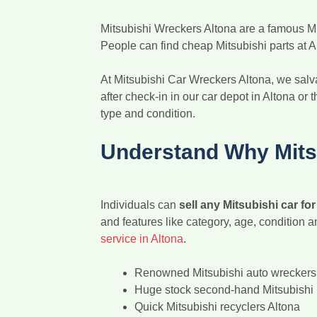
Mitsubishi Wreckers Altona are a famous Mits
People can find cheap Mitsubishi parts at A
At Mitsubishi Car Wreckers Altona, we salva
after check-in in our car depot in Altona or 
type and condition.
Understand Why Mitsu
Individuals can
sell any Mitsubishi car fo
and features like category, age, condition 
service in Altona
.
Renowned Mitsubishi auto wreckers 
Huge stock second-hand Mitsubishi 
Quick Mitsubishi recyclers Altona