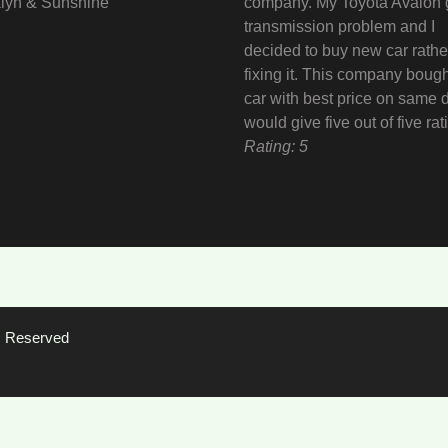
lyn & Sunshine
company. My Toyota Avalon 
transmission problem and I
decided to buy new car rathe
fixing it. This company boug
car with best price on same d
would give five out of five rat
Rating: 5
ts Reserved