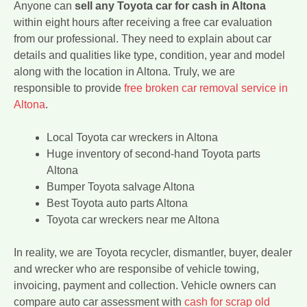
Anyone can
sell any Toyota car for cash in Altona
within eight hours after receiving a free car evaluation
from our professional. They need to explain about car
details and qualities like type, condition, year and model
along with the location in Altona. Truly, we are
responsible to provide
free broken car removal service in
Altona
.
Local Toyota car wreckers in Altona
Huge inventory of second-hand Toyota parts
Altona
Bumper Toyota salvage Altona
Best Toyota auto parts Altona
Toyota car wreckers near me Altona
In reality, we are Toyota recycler, dismantler, buyer, dealer
and wrecker who are responsibe of vehicle towing,
invoicing, payment and collection. Vehicle owners can
compare auto car assessment with
cash for scrap old