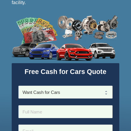
facility.
Free Cash for Cars Quote