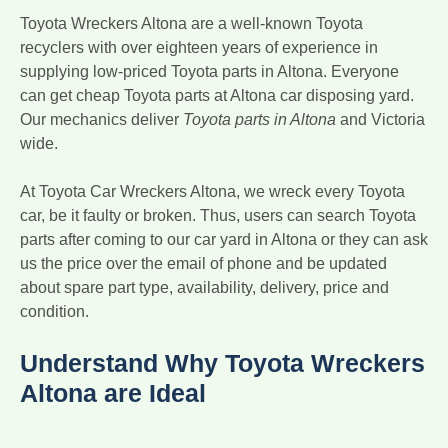
Toyota Wreckers Altona are a well-known Toyota
recyclers with over eighteen years of experience in
supplying low-priced Toyota parts in Altona. Everyone
can get cheap Toyota parts at Altona car disposing yard.
Our mechanics deliver
Toyota parts in Altona
and Victoria
wide.
At Toyota Car Wreckers Altona, we wreck every Toyota
car, be it faulty or broken. Thus, users can search Toyota
parts after coming to our car yard in Altona or they can ask
us the price over the email of phone and be updated
about spare part type, availability, delivery, price and
condition.
Understand Why Toyota Wreckers
Altona are Ideal