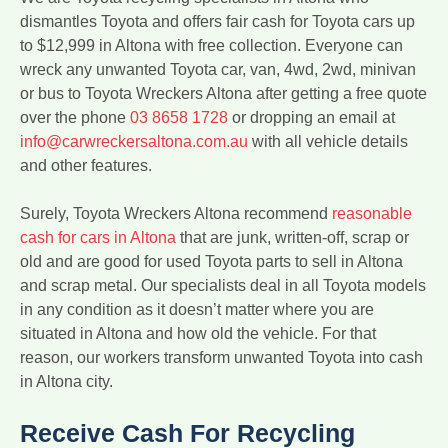
dismantles Toyota and offers fair cash for Toyota cars up
to $12,999 in Altona with free collection. Everyone can
wreck any unwanted Toyota car, van, 4wd, 2wd, minivan
or bus to Toyota Wreckers Altona after getting a free quote
over the phone
03 8658 1728
or dropping an email at
info@carwreckersaltona.com.au
with all vehicle details
and other features.
Surely, Toyota Wreckers Altona recommend
reasonable
cash for cars in Altona
that are junk, written-off, scrap or
old and are good for used Toyota parts to sell in Altona
and scrap metal. Our specialists deal in all Toyota models
in any condition as it doesn’t matter where you are
situated in Altona and how old the vehicle. For that
reason, our workers transform unwanted Toyota into cash
in Altona city.
Receive Cash For Recycling