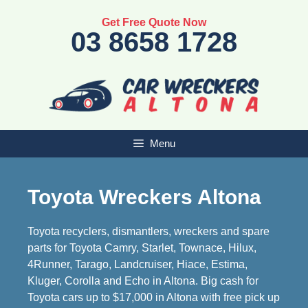
Skip
Get Free Quote Now
to
03 8658 1728
content
Menu
Toyota Wreckers Altona
Toyota recyclers, dismantlers, wreckers and spare
parts for Toyota Camry, Starlet, Townace, Hilux,
4Runner, Tarago, Landcruiser, Hiace, Estima,
Kluger, Corolla and Echo in Altona. Big cash for
Toyota cars up to $17,000 in Altona with free pick up