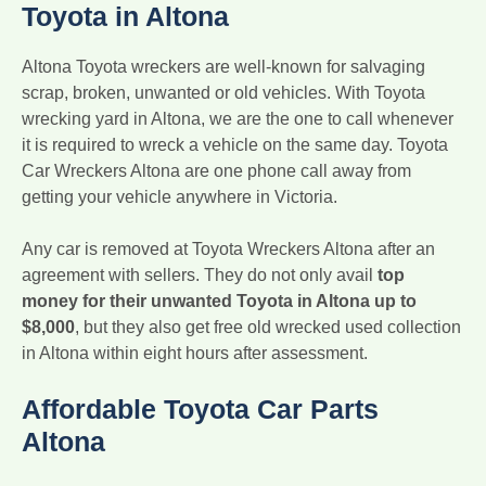
Toyota in Altona
Altona Toyota wreckers are well-known for salvaging
scrap, broken, unwanted or old vehicles. With Toyota
wrecking yard in Altona, we are the one to call whenever
it is required to wreck a vehicle on the same day. Toyota
Car Wreckers Altona are one phone call away from
getting your vehicle anywhere in Victoria.
Any car is removed at Toyota Wreckers Altona after an
agreement with sellers. They do not only avail
top
money for their unwanted Toyota in Altona up to
$8,000
, but they also get free old wrecked used collection
in Altona within eight hours after assessment.
Affordable Toyota Car Parts
Altona