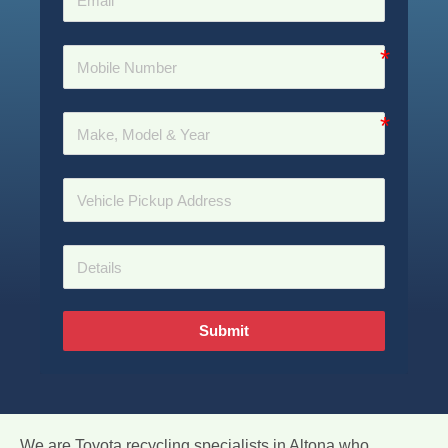
Submit
We are Toyota recycling specialists in Altona who