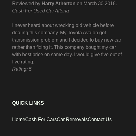
Reviewed by
Harry Atherton
on
March 30 2018
.
Cash For Used Car Altona
I never heard about wrecking old vehicle before
dealing this company. My Toyota Avalon got
transmission problem and I decided to buy new car
rather than fixing it. This company bought my car
with best price on same day. I would give five out of
five rating.
Rating: 5
QUICK LINKS
Home
Cash For Cars
Car Removals
Contact Us