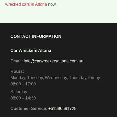
wrecked cars in Altona
now.
CONTACT INFORMATION
Car Wreckers Altona
Email:
info@carwreckersaltona.com.au
Hours:
Monday, Tuesday, Wednesday, Thursday, Friday
08:00 – 17:00
Saturday
08:00 – 14:30
Customer Service:
+61386581728