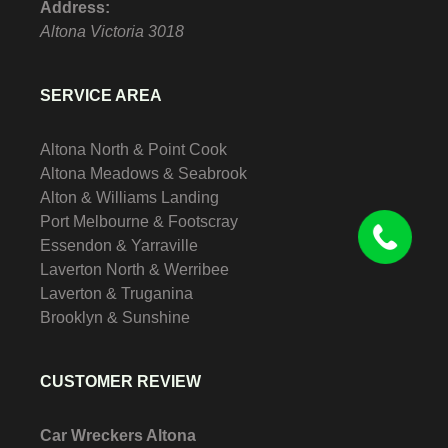
Address:
Altona
Victoria
3018
SERVICE AREA
Altona North & Point Cook
Altona Meadows & Seabrook
Alton & Williams Landing
Port Melbourne & Footscray
Essendon & Yarraville
Laverton North & Werribee
Laverton & Truganina
Brooklyn & Sunshine
CUSTOMER REVIEW
Car Wreckers Altona